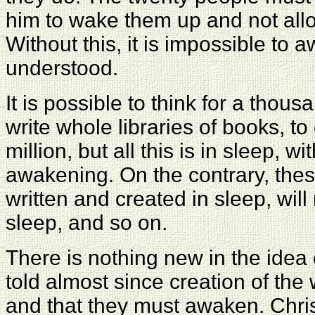
him to wake them up and not allo
Without this,
it is impossible to 
understood.
It is possible to think for a thousa
write whole libraries of books, to
million, but all this is in sleep, wi
awakening. On the contrary, thes
written and created in sleep, wil
sleep, and so on.
There is nothing new in the idea
told almost since creation of the
and that they must awaken. Chris