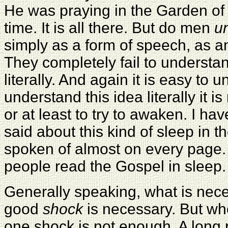
He was praying in the Garden of
time. It is all there. But do men
u
simply as a form of speech, as a
They completely fail to understan
literally. And again it is easy to 
understand this idea literally it i
or at least to try to awaken. I h
said about this kind of sleep in th
spoken of almost on every page.
people read the Gospel in sleep.
Generally speaking, what is ne
good
shock
is necessary. But whe
one shock is not enough. A long 