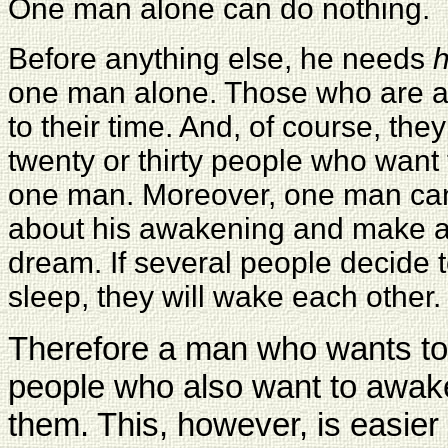
One man alone can do nothing.
Before anything else, he needs
h
one man alone. Those who are ab
to their time. And, of course, the
twenty or thirty people who want
one man. Moreover, one man can
about his awakening and make 
dream. If several people decide t
sleep, they will wake each other.
Therefore a man who wants to
people who also want to awak
them. This, however, is easie