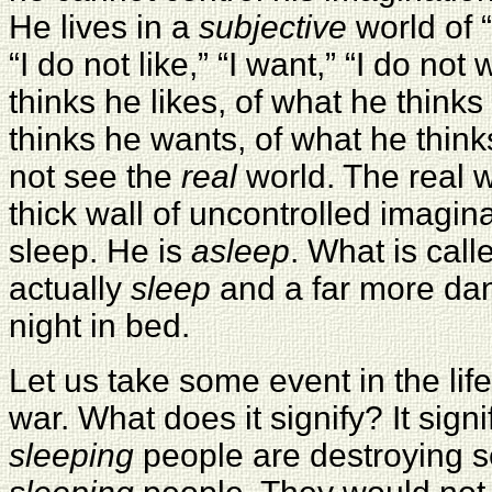
He lives in a
subjective
world of “I
“I do not like,” “I want,” “I do not 
thinks he likes, of what he thinks
thinks he wants, of what he thin
not see the
real
world. The real w
thick wall of uncontrolled imagina
sleep. He is
asleep
. What is call
actually
sleep
and a far more dan
night in bed.
Let us take some event in the lif
war. What does it signify? It signi
sleeping
people are destroying se