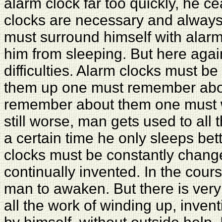
alarm clock far too quickly, he c
clocks are necessary and alway
must surround himself with alarm
him from sleeping. But here again
difficulties. Alarm clocks must b
them up one must remember abou
remember about them one must w
still worse, man gets used to all
a certain time he only sleeps bet
clocks must be constantly chan
continually invented. In the cour
man to awaken. But there is very
all the work of winding up, inven