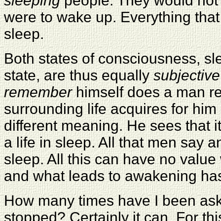
sleeping
people. They would not d
were to wake up. Everything that 
sleep.
Both states of consciousness, sl
state, are thus equally
subjective
remember
himself does a man re
surrounding life acquires for him
different meaning. He sees that it
a life in sleep. All that men say 
sleep. All this can have no valu
and what leads to awakening has 
How many times have I been as
stopped? Certainly it can. For thi