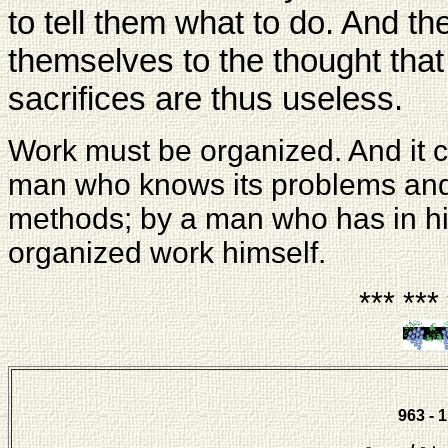
to tell them what to do. And th
themselves to the thought that al
sacrifices are thus useless.
Work must be organized. And it 
man who knows its problems and 
methods; by a man who has in h
organized work himself.
*** ***