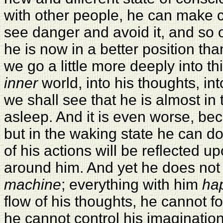
with other people, he can make 
see danger and avoid it, and so o
he is now in a better position th
we go a little more deeply into thi
inner
world, into his thoughts, int
we shall see that he is almost in
asleep. And it is even worse, bec
but in the waking state he can d
of his actions will be reflected 
around him. And yet he does not
machine
; everything with him
ha
flow of his thoughts, he cannot fo
he cannot control his imagination