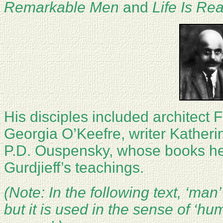
Remarkable Men
and
Life Is Re
His disciples included architect 
Georgia O’Keefre, writer Katherin
P.D. Ouspensky, whose books he
Gurdjieff’s teachings.
(Note: In the following text, ‘man’
but it is used in the sense of ‘h