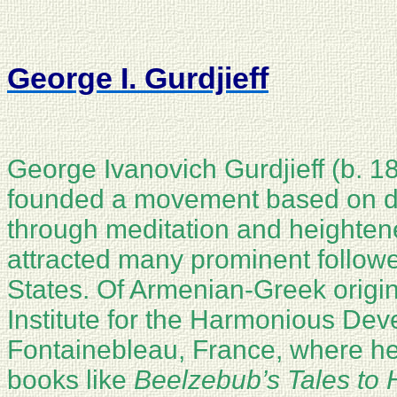
George I. Gurdjieff
George Ivanovich Gurdjieff (b. 18
founded a movement based on do
through meditation and heighten
attracted many prominent follow
States. Of Armenian-Greek origin,
Institute for the Harmonious De
Fontainebleau, France, where he
books like
Beelzebub’s Tales to