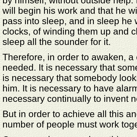
by himself, without outside help. 
will begin his work and that he w
pass into sleep, and in sleep he 
clocks, of winding them up and 
sleep all the sounder for it.
Therefore, in order to awaken, a 
needed. It is necessary that so
is necessary that somebody loo
him. It is necessary to have alarm
necessary continually to invent 
But in order to achieve all this an
number of people must work toge