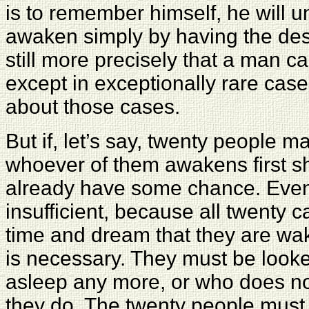
is to remember himself, he will 
awaken simply by having the desi
still more precisely that a man 
except in exceptionally rare cas
about those cases.
But if, let’s say, twenty people 
whoever of them awakens first sh
already have some chance. Even 
insufficient, because all twenty 
time and dream that they are waki
is necessary. They must be looke
asleep any more, or who does not
they do. The twenty people must