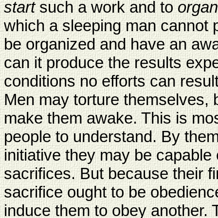
start
such a work and to
organ
which a sleeping man cannot 
be organized and have an awa
can it produce the results expe
conditions no efforts can resul
Men may torture themselves, bu
make them awake. This is most di
people to understand. By them
initiative they may be capable 
sacrifices. But because their fir
sacrifice ought to be obedience
induce them to obey another.