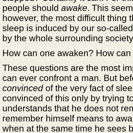
people should
awake
. This seems
however, the most difficult thing
sleep is induced by our so-calle
by the whole surrounding society
How can one awaken? How can o
These questions are the most impo
can ever confront a man. But befo
convinced
of the very fact of sle
convinced of this only by tryin
understands that he does not re
remember himself means to awak
when at the same time he sees by