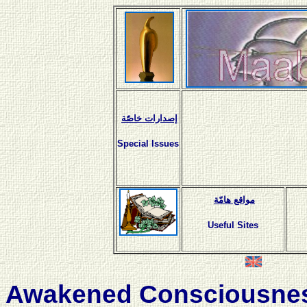
إصدارات خاصّة
Special Issues
مواقع هامّة
Useful Sites
Awakened Consciousne