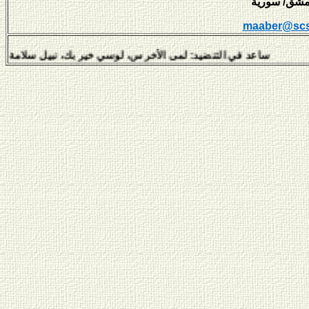
maaber@scs
عد في التنضيد: لمى الأخرس، لوسي خير بك، نبيل سلامة، هفال يوسف