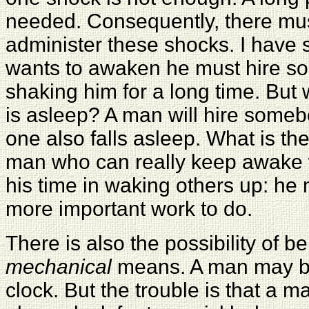
needed. Consequently, there mu
administer these shocks. I have s
wants to awaken he must hire s
shaking him for a long time. But
is asleep? A man will hire someb
one also falls asleep. What is t
man who can really keep awake w
his time in waking others up: h
more important work to do.
There is also the possibility of 
mechanical
means. A man may b
clock. But the trouble is that a 