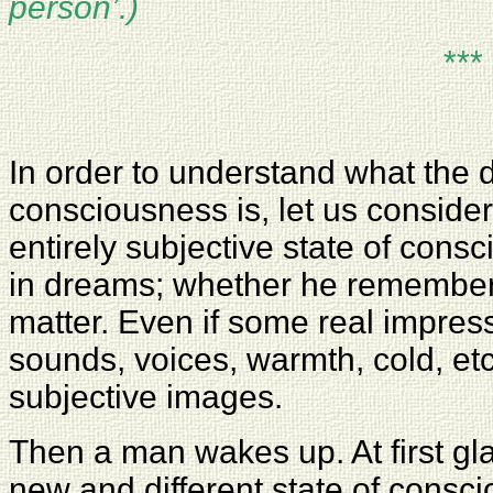
person’.)
***
In order to understand what the 
consciousness is, let us consider 
entirely subjective state of con
in dreams; whether he remembers
matter. Even if some real impres
sounds, voices, warmth, cold, etc
subjective images.
Then a man wakes up. At first gla
new and different state of consc